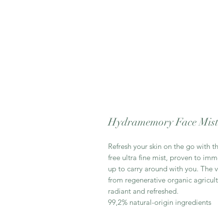
Hydramemory Face Mis
Refresh your skin on the go with 
free ultra fine mist, proven to imm
up to carry around with you. The v
from regenerative organic agricul
radiant and refreshed.
99,2% natural-origin ingredients