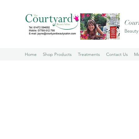
Cour
Beauty
Home
Shop Products
Treatments
Contact Us
M