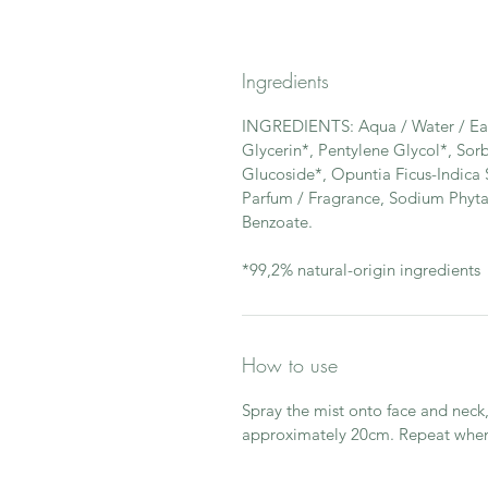
Ingredients
INGREDIENTS: Aqua / Water / Eau*
Glycerin*, Pentylene Glycol*, Sor
Glucoside*, Opuntia Ficus-Indica S
Parfum / Fragrance, Sodium Phyta
Benzoate.
*99,2% natural-origin ingredients
How to use
Spray the mist onto face and neck,
approximately 20cm. Repeat when