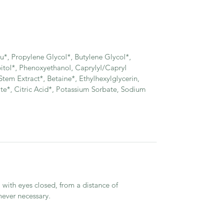
, Propylene Glycol*, Butylene Glycol*,
bitol*, Phenoxyethanol, Caprylyl/Capryl
tem Extract*, Betaine*, Ethylhexylglycerin,
te*, Citric Acid*, Potassium Sorbate, Sodium
 with eyes closed, from a distance of
ever necessary.