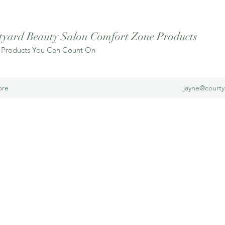
tyard Beauty Salon Comfort Zone Products
 Products You Can Count On
ore
jayne@court