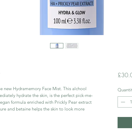
t
£30.
the new Hydramemory Face Mist. This alchool
Quanti
ediately hydrate the skin, is the perfect pick-me-
egan formula enriched with Prickly Pear extract
ture and betaine helps the skin to look more