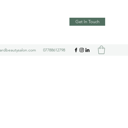
Get In Touch
yardbeautysalon.com
07788612798