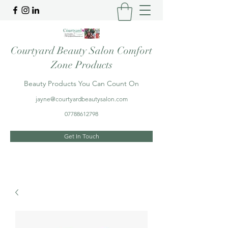
Courtyard Beauty Salon Comfort
Zone Products
Beauty Products You Can Count On
jayne@courtyardbeautysalon.com
07788612798
Get In Touch