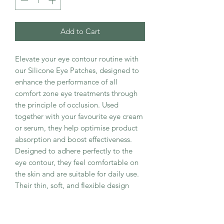
Add to Cart
Elevate your eye contour routine with
our Silicone Eye Patches, designed to
enhance the performance of all
comfort zone eye treatments through
the principle of occlusion. Used
together with your favourite eye cream
or serum, they help optimise product
absorption and boost effectiveness.
Designed to adhere perfectly to the
eye contour, they feel comfortable on
the skin and are suitable for daily use.
Their thin, soft, and flexible design
adapts precisely to the periocular area
for an optimal fit and enhanced
comfort.