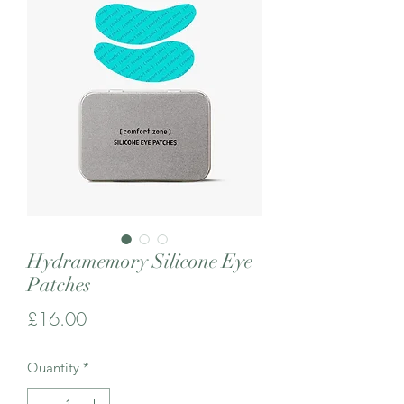
Hydramemory Silicone Eye
Patches
Price
£16.00
Quantity
*