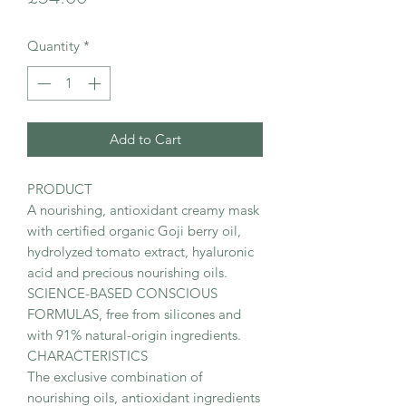
Quantity
*
Add to Cart
PRODUCT
A nourishing, antioxidant creamy mask
with certified organic Goji berry oil,
hydrolyzed tomato extract, hyaluronic
acid and precious nourishing oils.
SCIENCE-BASED CONSCIOUS
FORMULAS, free from silicones and
with 91% natural-origin ingredients.
CHARACTERISTICS
The exclusive combination of
nourishing oils, antioxidant ingredients