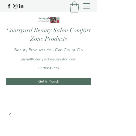
Courtyard Beauty Salon Comfort
Zone Products
Beauty Products You Can Count On
jayne@courtyardbeautysalon.com
07788612798
Get In Touch