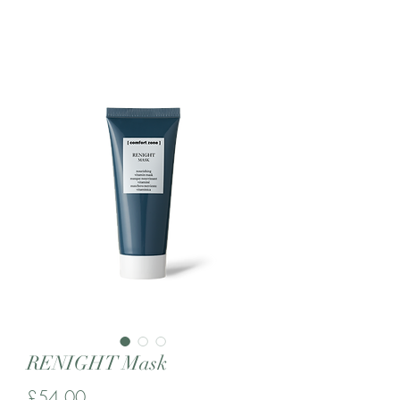
RENIGHT Mask
Price
£54.00