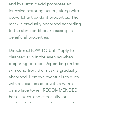
and hyaluronic acid promotes an
intensive restoring action, along with
powerful antioxidant properties. The
mask is gradually absorbed according
to the skin condition, releasing its
beneficial properties.
Directions:HOW TO USE Apply to
cleansed skin in the evening when
preparing for bed. Depending on the
skin condition, the mask is gradually
absorbed. Remove eventual residues
with a facial tissue or with a warm
damp face towel. RECOMMENDED
For all skins, and especially for
depleted, dry, stressed and tired skins.
Sug- gested for repairing and
moisturizing after sun exposure and in
cold, harsh climates.