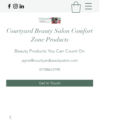
Courtyard Beauty Salon Comfort
Zone Products
Beauty Products You Can Count On
jayne@courtyardbeautysalon.com
07788612798
Get In Touch