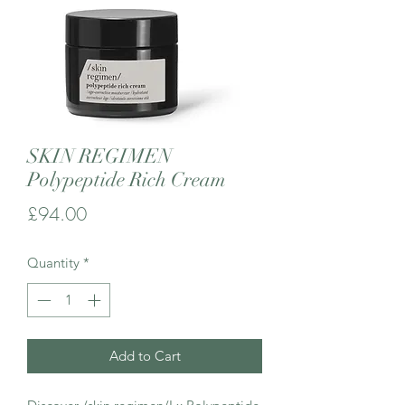
SKIN REGIMEN
Polypeptide Rich Cream
Price
£94.00
Quantity
*
Add to Cart