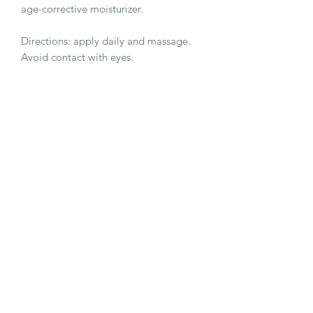
age-corrective moisturizer.
Directions: apply daily and massage.
Avoid contact with eyes.
Rich sensorial moisturizing cream,
defences from pollution, firms and
helps to reduce the visibility of aging
signs. 100% natural reinvigorating
aroma.
Key Ingredients:Acetyl Tetrapeptide-2,
Palmitoyl Tripeptide-5, Dandelion
Extract, Longevity complex™
50ml
Benefits
For 95% of women the skin is