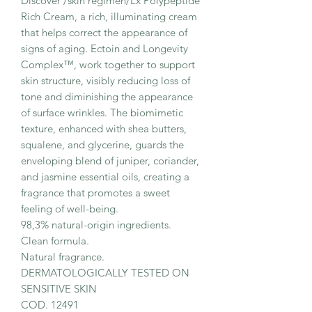
Discover /skin regimen/Lx Polypeptide
Rich Cream, a rich, illuminating cream
that helps correct the appearance of
signs of aging. Ectoin and Longevity
Complex™, work together to support
skin structure, visibly reducing loss of
tone and diminishing the appearance
of surface wrinkles. The biomimetic
texture, enhanced with shea butters,
squalene, and glycerine, guards the
enveloping blend of juniper, coriander,
and jasmine essential oils, creating a
fragrance that promotes a sweet
feeling of well-being.
98,3% natural-origin ingredients.
Clean formula.
Natural fragrance.
DERMATOLOGICALLY TESTED ON
SENSITIVE SKIN
COD. 12491