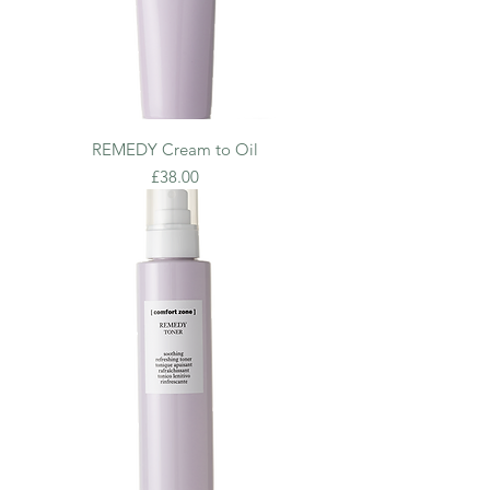
REMEDY Cream to Oil
Price
£38.00