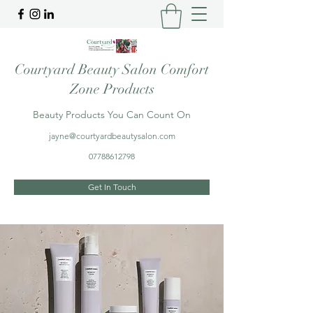
Courtyard Beauty Salon Comfort
Zone Products
Beauty Products You Can Count On
jayne@courtyardbeautysalon.com
07788612798
Get In Touch