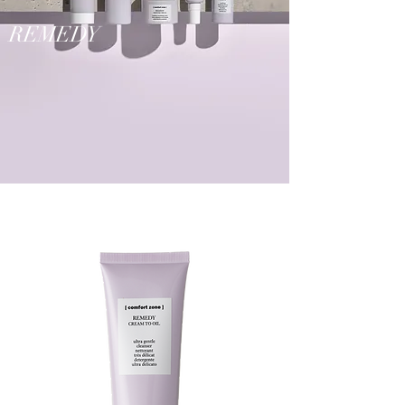
REMEDY