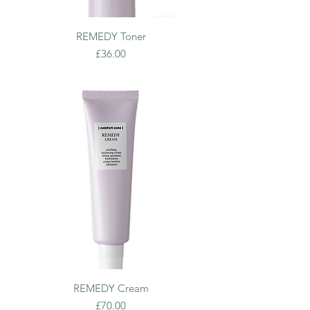
REMEDY Toner
Price
£36.00
REMEDY Cream
Price
£70.00