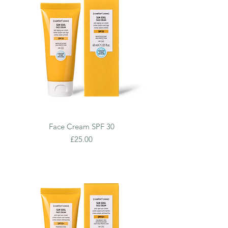
Face Cream SPF 30
Price
£25.00