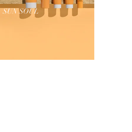
SUN SOUL