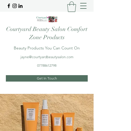
Courtyard Beauty Salon Comfort
Zone Products
Beauty Products You Can Count On
jayne@courtyardbeautysalon.com
07788612798
Get In Touch