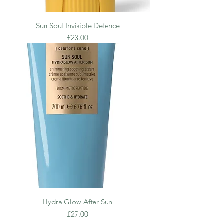
Sun Soul Invisible Defence
Price
£23.00
Hydra Glow After Sun
Price
£27.00