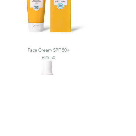
Face Cream SPF 50+
Price
£25.50