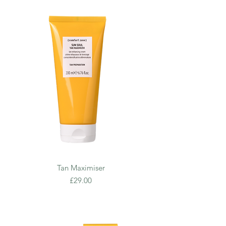
Tan Maximiser
Price
£29.00