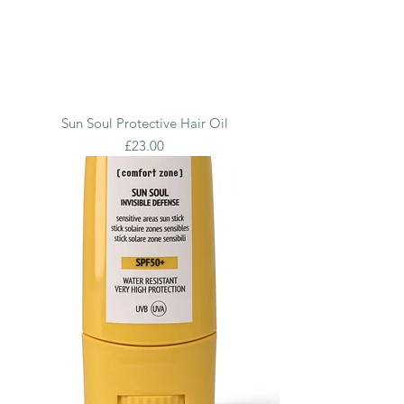
Sun Soul Protective Hair Oil
Price
£23.00